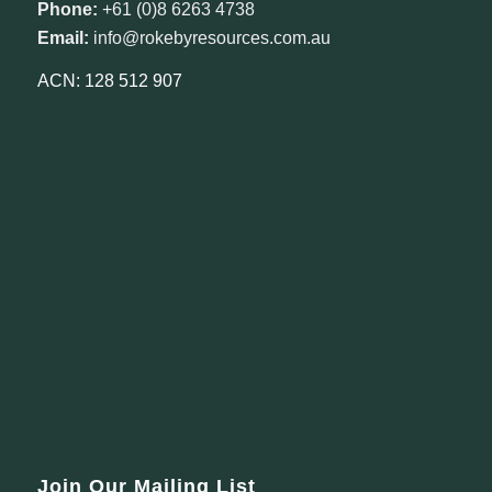
Phone:
+61 (0)8 6263 4738
Email:
info@rokebyresources.com.au
ACN: 128 512 907
Join Our Mailing List