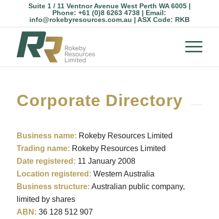
Suite 1 / 11 Ventnor Avenue West Perth WA 6005 |
Phone:
+61 (0)8 6263 4738
| Email:
info@rokebyresources.com.au
| ASX Code:
RKB
Corporate Directory
Business name:
Rokeby Resources Limited
Trading name:
Rokeby Resources Limited
Date registered:
11 January 2008
Location registered:
Western Australia
Business structure:
Australian public company,
limited by shares
ABN:
36 128 512 907