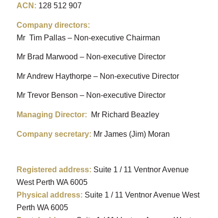
ACN
:
128 512 907
Company directors:
Mr Tim Pallas – Non-executive Chairman
Mr Brad Marwood – Non-executive Director
Mr Andrew Haythorpe – Non-executive Director
Mr Trevor Benson – Non-executive Director
Managing Director:
Mr Richard Beazley
Company secretary:
Mr James (Jim) Moran
Registered address:
Suite 1 / 11 Ventnor Avenue
West Perth WA 6005
Physical address:
Suite 1 / 11 Ventnor Avenue West
Perth WA 6005