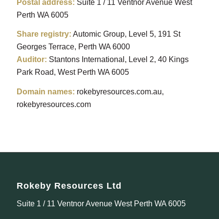
Postal address:
Suite 1 / 11 Ventnor Avenue West
Perth WA 6005
Share registry:
Automic Group, Level 5, 191 St
Georges Terrace, Perth WA 6000
Auditor:
Stantons
International, Level 2, 40 Kings
Park Road, West Perth WA 6005
Domain names:
rokebyresources.com.au,
rokebyresources.com
Rokeby Resources Ltd
Suite 1 / 11 Ventnor Avenue West Perth WA 6005